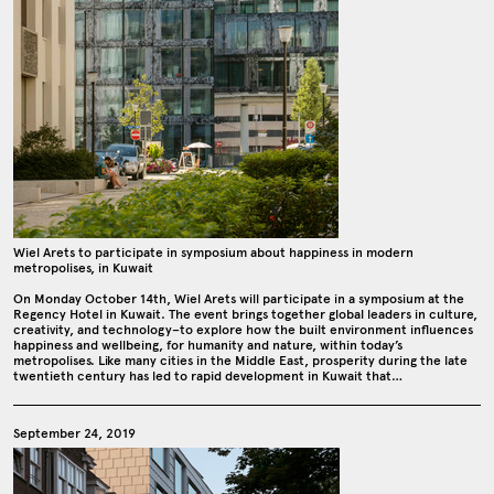
Wiel Arets to participate in symposium about happiness in modern
metropolises, in Kuwait
On Monday October 14th, Wiel Arets will participate in a symposium at the
Regency Hotel in Kuwait. The event brings together global leaders in culture,
creativity, and technology–to explore how the built environment influences
happiness and wellbeing, for humanity and nature, within today’s
metropolises. Like many cities in the Middle East, prosperity during the late
twentieth century has led to rapid development in Kuwait that…
September 24, 2019