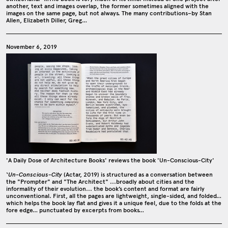
another, text and images overlap, the former sometimes aligned with the
images on the same page, but not always. The many contributions–by Stan
Allen, Elizabeth Diller, Greg…
November 6, 2019
'A Daily Dose of Architecture Books' reviews the book 'Un-Conscious-City'
‘
Un-Conscious-City
(Actar, 2019) is structured as a conversation between
the "Prompter" and "The Architect" ...broadly about cities and the
informality of their evolution... the book’s content and format are fairly
unconventional. First, all the pages are lightweight, single-sided, and folded…
which helps the book lay flat and gives it a unique feel, due to the folds at the
fore edge… punctuated by excerpts from books…