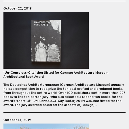
October 22, 2019
'Un-Conscious-City' shortlisted for German Architecture Museum
Architectural Book Award
The Deutsches Architekturmuseum (German Architecture Museum) annually
holds a competition to recognize the ten best crafted and produced books,
from throughout the entire world. Over 100 publishers sent in more than 227
books to the ten person jury–who also selected a second ten books, for the
award’s ‘shortlist’.
Un-Conscious-City
(Actar, 2019) was shortlisted for the
award. The jury awarded based off the aspects of, ‘design,…
October 14, 2019