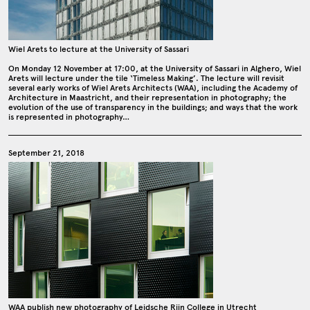
Wiel Arets to lecture at the University of Sassari
On Monday 12 November at 17:00, at the University of Sassari in Alghero, Wiel
Arets will lecture under the tile ‘Timeless Making’. The lecture will revisit
several early works of Wiel Arets Architects (WAA), including the Academy of
Architecture in Maastricht, and their representation in photography; the
evolution of the use of transparency in the buildings; and ways that the work
is represented in photography…
September 21, 2018
WAA publish new photography of Leidsche Rijn College in Utrecht