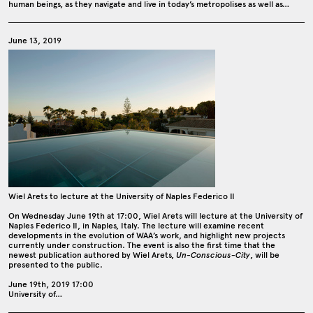
human beings, as they navigate and live in today’s metropolises as well as…
June 13, 2019
Wiel Arets to lecture at the University of Naples Federico II
On Wednesday June 19th at 17:00, Wiel Arets will lecture at the University of
Naples Federico II, in Naples, Italy. The lecture will examine recent
developments in the evolution of WAA’s work, and highlight new projects
currently under construction. The event is also the first time that the
newest publication authored by Wiel Arets,
Un-Conscious-City
, will be
presented to the public.
June 19th, 2019 17:00
University of…