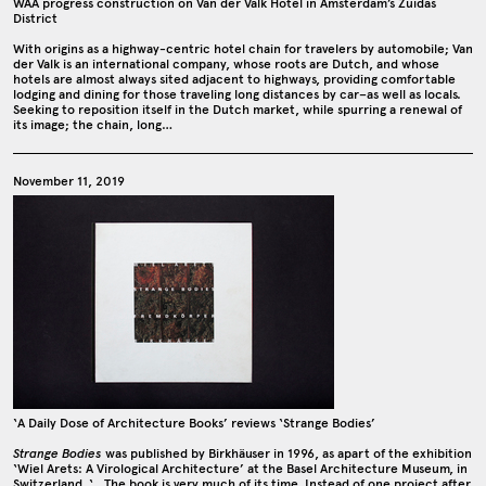
WAA progress construction on Van der Valk Hotel in Amsterdam’s Zuidas
District
With origins as a highway-centric hotel chain for travelers by automobile; Van
der Valk is an international company, whose roots are Dutch, and whose
hotels are almost always sited adjacent to highways, providing comfortable
lodging and dining for those traveling long distances by car–as well as locals.
Seeking to reposition itself in the Dutch market, while spurring a renewal of
its image; the chain, long…
November 11, 2019
‘A Daily Dose of Architecture Books’ reviews ‘Strange Bodies’
Strange Bodies
was published by Birkhäuser in 1996, as apart of the exhibition
‘Wiel Arets: A Virological Architecture’ at the Basel Architecture Museum, in
Switzerland. ‘…The book is very much of its time. Instead of one project after