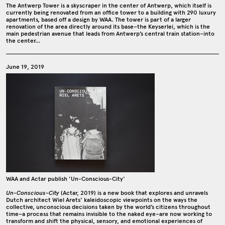
The Antwerp Tower is a skyscraper in the center of Antwerp, which itself is
currently being renovated from an office tower to a building with 290 luxury
apartments, based off a design by WAA. The tower is part of a larger
renovation of the area directly around its base–the Keyserlei, which is the
main pedestrian avenue that leads from Antwerp’s central train station–into
the center…
June 19, 2019
WAA and Actar publish 'Un-Conscious-City'
Un-Conscious-City
(Actar, 2019) is a new book that explores and unravels
Dutch architect Wiel Arets’ kaleidoscopic viewpoints on the ways the
collective, unconscious decisions taken by the world’s citizens throughout
time–a process that remains invisible to the naked eye–are now working to
transform and shift the physical, sensory, and emotional experiences of