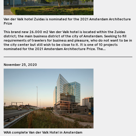
Van der Valk hotel Zuidas is nominated for the 2021 Amsterdam Architecture
Prize
This brand new 26.000 m2 Van der Valk hotel is located within the Zuidas
district; the main business district of the city of Amsterdam. Seeking to fill
requirements of travelers for business and pleasure, who do not want to be in
the city center but still wish to be close to it. It is one of 10 projects
nominated for the 2021 Amsterdam Architecture Prize. The…
November 25, 2020
WAA complete Van der Valk Hotel in Amsterdam