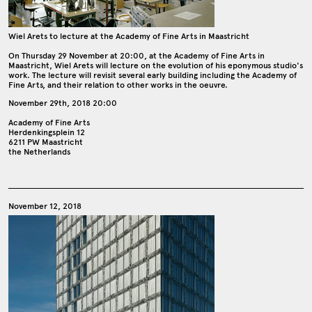
Wiel Arets to lecture at the Academy of Fine Arts in Maastricht
On Thursday 29 November at 20:00, at the Academy of Fine Arts in
Maastricht, Wiel Arets will lecture on the evolution of his eponymous studio's
work. The lecture will revisit several early building including the Academy of
Fine Arts, and their relation to other works in the oeuvre.
November 29th, 2018 20:00
Academy of Fine Arts
Herdenkingsplein 12
6211 PW Maastricht
the Netherlands
November 12, 2018