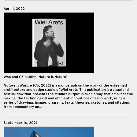
April 1, 2022
WAA and C3 publish 'Nature is Nature'
Nature is Nature
(C3, 2022) is a monograph on the work of the esteemed
architecture and design studio of Wiel Arets. This publication is a visual and
textual flow that presents the studio’s output in such a way that amplifies the
making, the technological and efficient innovations of each work, using a
series of drawings, images, diagrams, texts, theories, sketches, and citations
from commentary on…
September 16, 2021