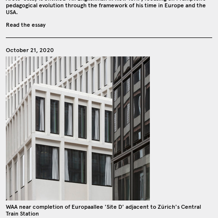
pedagogical evolution through the framework of his time in Europe and the
USA.
Read the essay
October 21, 2020
WAA near completion of Europaallee 'Site D' adjacent to Zürich's Central
Train Station