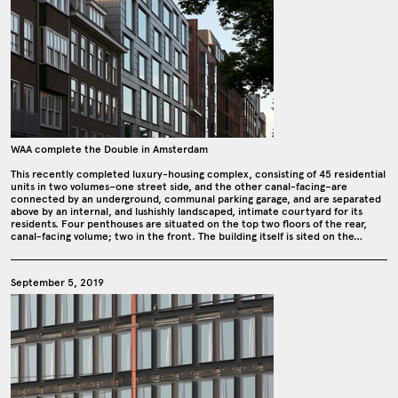
WAA complete the Double in Amsterdam
This recently completed luxury-housing complex, consisting of 45 residential
units in two volumes–one street side, and the other canal-facing–are
connected by an underground, communal parking garage, and are separated
above by an internal, and lushishly landscaped, intimate courtyard for its
residents. Four penthouses are situated on the top two floors of the rear,
canal-facing volume; two in the front. The building itself is sited on the…
September 5, 2019