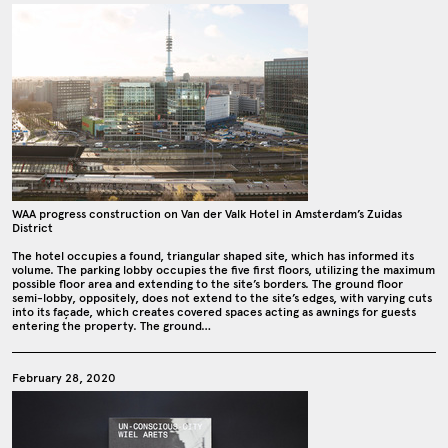
WAA progress construction on Van der Valk Hotel in Amsterdam’s Zuidas
District
The hotel occupies a found, triangular shaped site, which has informed its
volume. The parking lobby occupies the five first floors, utilizing the maximum
possible floor area and extending to the site’s borders. The ground floor
semi-lobby, oppositely, does not extend to the site’s edges, with varying cuts
into its façade, which creates covered spaces acting as awnings for guests
entering the property. The ground…
February 28, 2020