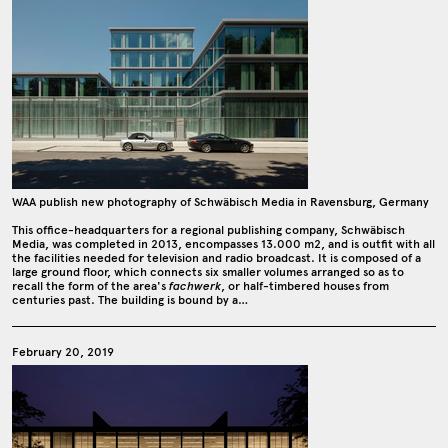
WAA publish new photography of Schwäbisch Media in Ravensburg, Germany
This office-headquarters for a regional publishing company, Schwäbisch
Media, was completed in 2013, encompasses 13.000 m2, and is outfit with all
the facilities needed for television and radio broadcast. It is composed of a
large ground floor, which connects six smaller volumes arranged so as to
recall the form of the area's
fachwerk
, or half-timbered houses from
centuries past. The building is bound by a…
February 20, 2019