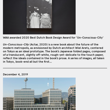
WAA awarded 2020 Best Dutch Book Design Award for 'Un-Conscious-City'
Un-Conscious-City
(Actar, 2020) is a new book about the future of the
modern metropolis, as envisioned by Dutch architect Wiel Arets, centered
on Tokyo as an ideal prototype. The book’s Japanese folded pages, composed
of a translucent, slightly off-white, rough-yet-delicate to the touch paper,
reflect the ideals contained in the book’s prose. A series of images, all taken
in Tokyo, book-end all but the first…
December 4, 2019