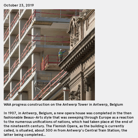
October 23, 2019
WAA progress construction on the Antwerp Tower in Antwerp, Belgium
In 1907, in Antwerp, Belgium, a new opera house was completed in the then
fashionable Beaux-Arts style that was sweeping through Europe as a reaction
to the numerous unifications of nations, which had taken place at the end of
the nineteenth century. The Flemish Opera, as the building is currently
called, is situated, about 300 m from Antwerp's Central Train Station; the
latter being completed…