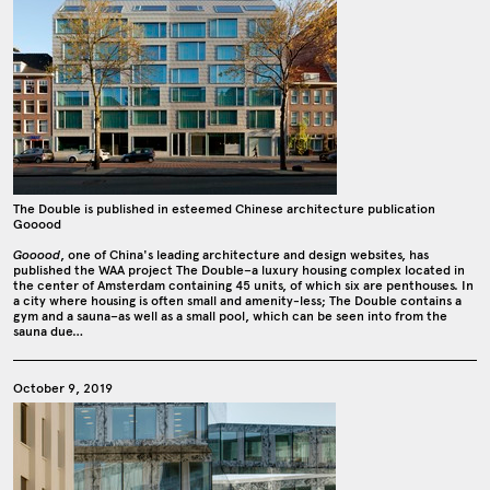
The Double is published in esteemed Chinese architecture publication
Gooood
Gooood
, one of China's leading architecture and design websites, has
published the WAA project The Double–a luxury housing complex located in
the center of Amsterdam containing 45 units, of which six are penthouses. In
a city where housing is often small and amenity-less; The Double contains a
gym and a sauna–as well as a small pool, which can be seen into from the
sauna due…
October 9, 2019