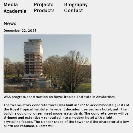
Media
Projects
Biography
Products
Contact
Academia
News
December 22, 2023
WAA progress construction on Royal Tropical Institute in Amsterdam
The twelve-story concrete tower was built in 1967 to accommodate guests of
the Royal Tropical Institute. In recent decades it served as a hotel, until the
building could no longer meet modern standards. The concrete tower will be
stripped and extensively renovated into a modern hotel with a light,
crystalline facade. The slender shape of the tower and the characteristic low
plinth are retained. Guests will…