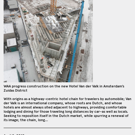
WAA progress construction on the new Hotel Van der Valk in Amsterdam’s
Zuidas District
With origins as a highway-centric hotel chain for travelers by automobile; Van
der Valk is an international company, whose roots are Dutch, and whose
hotels are almost always sited adjacent to highways, providing comfortable
lodging and dining for those traveling long distances by car–as well as locals.
Seeking to reposition itself in the Dutch market, while spurring a renewal of
its image; the chain, long…