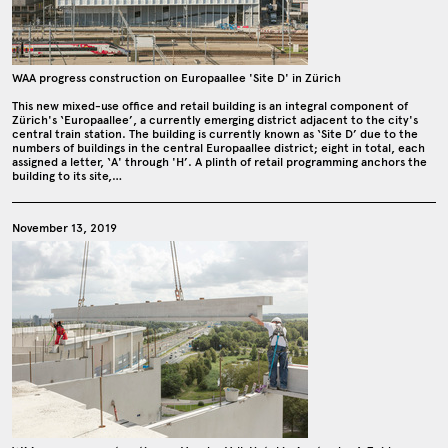
WAA progress construction on Europaallee 'Site D' in Zürich
This new mixed-use office and retail building is an integral component of
Zürich's ‘Europaallee’, a currently emerging district adjacent to the city's
central train station. The building is currently known as ‘Site D’ due to the
numbers of buildings in the central Europaallee district; eight in total, each
assigned a letter, ‘A' through 'H’. A plinth of retail programming anchors the
building to its site,…
November 13, 2019