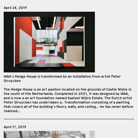
April 24, 2019
WAA's Hedge House is transformed by an installation from artist Peter
Struycken
The Hedge House is an art pavilion located on the grounds of Castle Wijlre in
the south of the Netherlands. Completed in 2001, it was designed by WAA,
and is now a an art foundation named Kasteel Wijlre Estate. The Dutch artist
Peter Struycken has undertaken a, ‘transformation consisting of a painting
that covers all of the building's floors, walls, and ceiling… he has never before
realized…
April 17, 2019