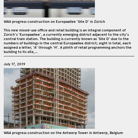
WAA progress construction on Europaallee 'Site D' in Zürich
This new mixed-use office and retail building is an integral component of
Zürich's ‘Europaallee’, a currently emerging district adjacent to the city's
central train station. The building is currently known as ‘Site D’ due to the
numbers of buildings in the central Europaallee district; eight in total, each
assigned a letter, ‘A' through 'H’. A plinth of retail programming anchors the
building to its site,…
July 17, 2019
WAA progress construction on the Antwerp Tower in Antwerp, Belgium