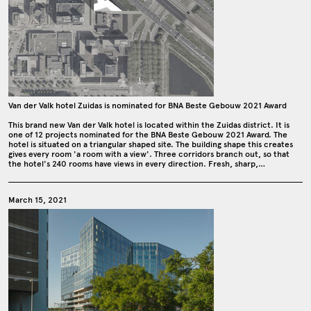
Van der Valk hotel Zuidas is nominated for BNA Beste Gebouw 2021 Award
This brand new Van der Valk hotel is located within the Zuidas district. It is
one of 12 projects nominated for the BNA Beste Gebouw 2021 Award. The
hotel is situated on a triangular shaped site. The building shape this creates
gives every room 'a room with a view'. Three corridors branch out, so that
the hotel's 240 rooms have views in every direction. Fresh, sharp,…
March 15, 2021