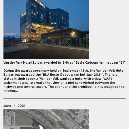
Van der Valk Hotel Zuidas awarded by BNA as “Beste Gebouw van het Jaar '21”
During the awards ceremony held on September 16th, the Van der Valk Hotel
Zuidas was awarded the ‘BNA Beste Gebouw van het Jaar 2021’. The jury
states in their report: ‘Van der Valk wanted a hotel with a view; WAA’s
assignment was, to create that view on a plot sandwiched between the
highway and several towers. The client and the architect jointly designed the
interior…
June 14, 2021