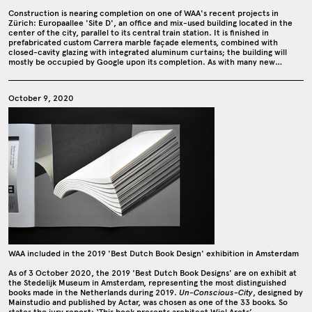
Construction is nearing completion on one of WAA's recent projects in
Zürich: Europaallee 'Site D', an office and mix-used building located in the
center of the city, parallel to its central train station. It is finished in
prefabricated custom Carrera marble façade elements, combined with
closed-cavity glazing with integrated aluminum curtains; the building will
mostly be occupied by Google upon its completion. As with many new…
October 9, 2020
WAA included in the 2019 'Best Dutch Book Design' exhibition in Amsterdam
As of 3 October 2020, the 2019 'Best Dutch Book Designs' are on exhibit at
the Stedelijk Museum in Amsterdam, representing the most distinguished
books made in the Netherlands during 2019.
Un-Conscious-City
, designed by
Mainstudio and published by Actar, was chosen as one of the 33 books. So