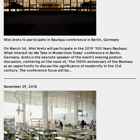
Wiel Arets to participate in Bauhaus conference in Berlin, Germany
On March 1st, Wiel Arets will participate in the 2019 ‘100 Years Bauhaus:
What interest do We Take in Modernism Today’ conference in Berlin,
Germany. Arets is the keynote speaker of the event’s evening podium
discussion, centering on the issue of, ‘the 100th anniversary of the Bauhaus
as an opportunity to discuss the significance of modernity in the 21st
century. The conference focus will be…
November 29, 2018