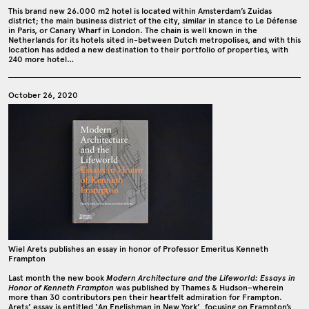
This brand new 26.000 m2 hotel is located within Amsterdam’s Zuidas
district; the main business district of the city, similar in stance to Le Défense
in Paris, or Canary Wharf in London. The chain is well known in the
Netherlands for its hotels sited in-between Dutch metropolises, and with this
location has added a new destination to their portfolio of properties, with
240 more hotel…
October 26, 2020
Wiel Arets publishes an essay in honor of Professor Emeritus Kenneth
Frampton
Last month the new book
Modern Architecture and the Lifeworld: Essays in
Honor of Kenneth Frampton
was published by Thames & Hudson–wherein
more than 30 contributors pen their heartfelt admiration for Frampton.
Arets’ essay is entitled ‘An Englishman in New York’, focusing on Frampton’s