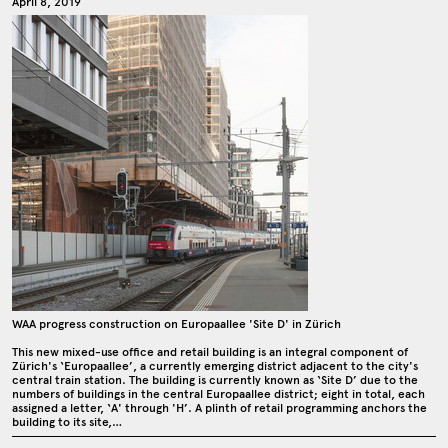
April 8, 2019
WAA progress construction on Europaallee 'Site D' in Zürich
This new mixed-use office and retail building is an integral component of
Zürich's ‘Europaallee’, a currently emerging district adjacent to the city's
central train station. The building is currently known as ‘Site D’ due to the
numbers of buildings in the central Europaallee district; eight in total, each
assigned a letter, ‘A' through 'H’. A plinth of retail programming anchors the
building to its site,…