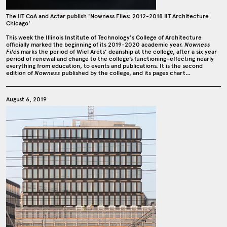
The IIT CoA and Actar publish 'Nowness Files: 2012-2018 IIT Architecture
Chicago'
This week the Illinois Institute of Technology's College of Architecture
officially marked the beginning of its 2019-2020 academic year.
Nowness
File
s marks the period of Wiel Arets’ deanship at the college, after a six year
period of renewal and change to the college’s functioning–effecting nearly
everything from education, to events and publications. It is the second
edition of
Nowness
published by the college, and its pages chart…
August 6, 2019