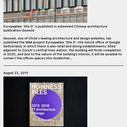
Europaallee 'Site D' is published in esteemed Chinese architecture
publication Gooood
Gooood
, one of China's leading architecture and design websites, has
published the WAA project Europaallee ‘Site D’–the future office of Google
Switzerland, in which there is also retail and dining establishments. Sited
adjacent to Zürich's central train station, the building will finish completion
in 2020, and due to the nature of the building’s interior, it will be possible to
convert the offices spaces into residential…
August 23, 2019