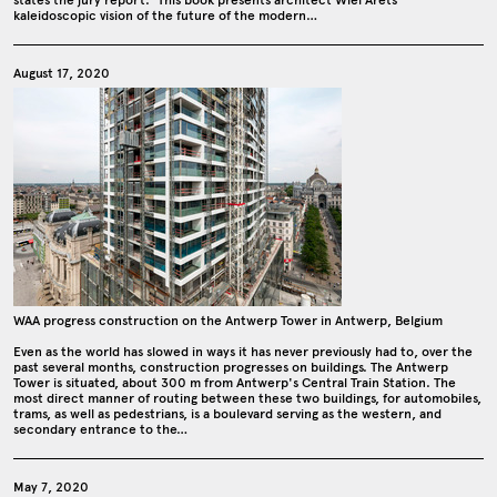
states the jury report: ‘This book presents architect Wiel Arets’
kaleidoscopic vision of the future of the modern…
August 17, 2020
WAA progress construction on the Antwerp Tower in Antwerp, Belgium
Even as the world has slowed in ways it has never previously had to, over the
past several months, construction progresses on buildings. The Antwerp
Tower is situated, about 300 m from Antwerp's Central Train Station. The
most direct manner of routing between these two buildings, for automobiles,
trams, as well as pedestrians, is a boulevard serving as the western, and
secondary entrance to the…
May 7, 2020