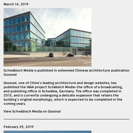
March 14, 2019
Schwäbisch Media is published in esteemed Chinese architecture publication
Gooood
Gooood
, one of China's leading architecture and design websites, has
published the WAA project Schäbsich Media–the office of a broadcasting,
and publishing office in Schwäbia, Germany. The office was completed in
2013, and is currently undergoing a delicate expansion that retains the
building's original morphology, which is expected to be completed in the
coming years.
View Schwäbisch Media on
Gooood
February 25, 2019