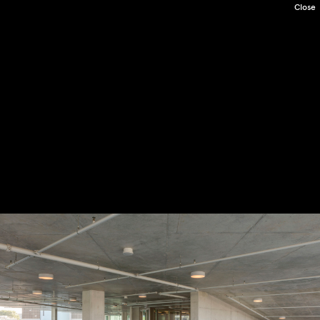
Close