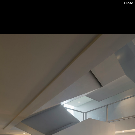
Close