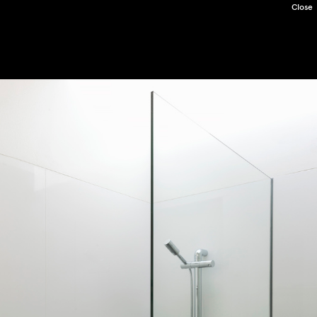
Close