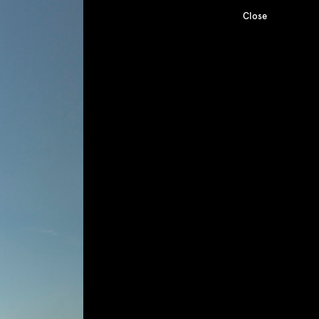
Close