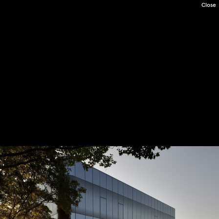
Close