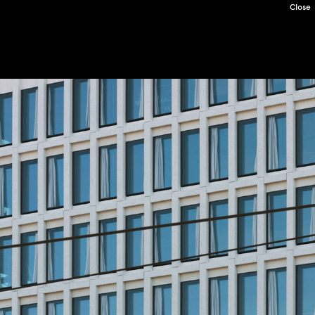
Close