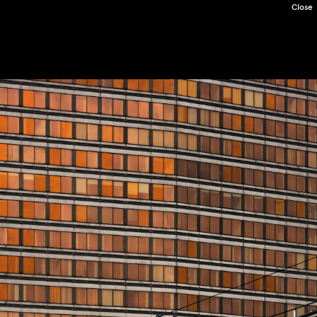
Close